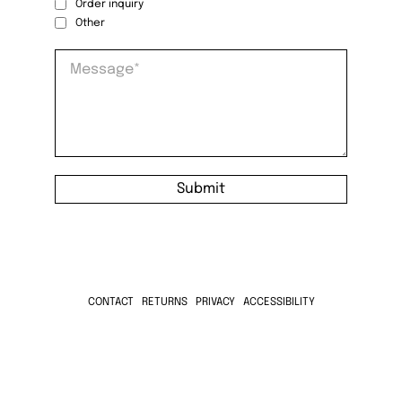
Order inquiry
Other
Message
*
Submit
CONTACT
RETURNS
PRIVACY
ACCESSIBILITY