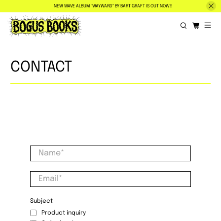
NEW WAVE ALBUM "WAYWARD" BY BART GRAFT IS OUT NOW!!
CONTACT
Name
*
Email
*
Subject
Product inquiry